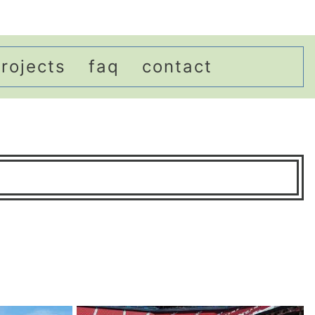
rojects
faq
contact