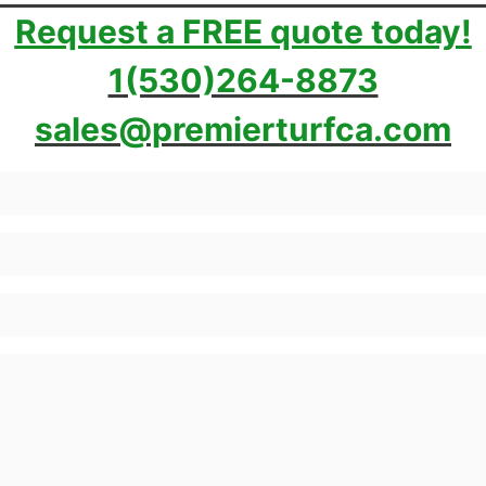
Request a FREE quote today!
1(530)264-8873
sales@premierturfca.com