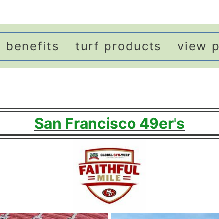
benefits
turf products
view p
San Francisco 49er's