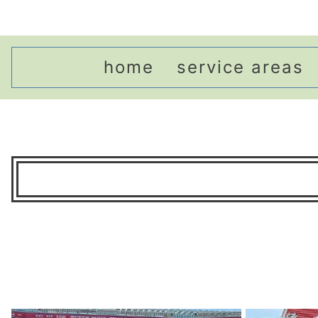
home
service areas