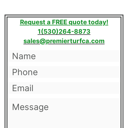
Request a FREE quote today!
1(530)264-8873
sales@premierturfca.com