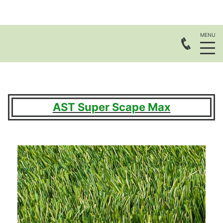
AST Super Scape Max