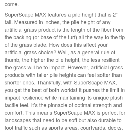
come.
SuperScape MAX features a pile height that is 2”
tall. Measured in inches, the pile height of any
artificial grass product is the length of the fiber from
the backing (or base of the turf) all the way to the tip
of the grass blade. How does this affect your
artificial grass choice? Well, as a general rule of
thumb, the higher the pile height, the less resilient
the grass will be to impact. However, artificial grass
products with taller pile heights can feel softer than
shorter ones. Thankfully, with SuperScape MAX,
you get the best of both worlds! It pushes the limit in
impact resilience while maintaining its unique plush
tactile feel. It’s the pinnacle of optimal strength and
comfort. This means SuperScape MAX is perfect for
landscapes that need to be soft but also durable to
foot traffic such as sports areas, courtyards, decks,