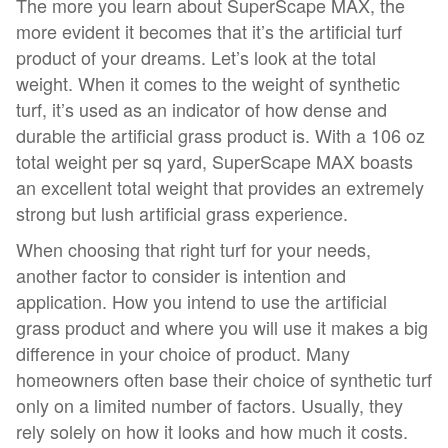
The more you learn about SuperScape MAX, the
more evident it becomes that it’s the artificial turf
product of your dreams. Let’s look at the total
weight. When it comes to the weight of synthetic
turf, it’s used as an indicator of how dense and
durable the artificial grass product is. With a 106 oz
total weight per sq yard, SuperScape MAX boasts
an excellent total weight that provides an extremely
strong but lush artificial grass experience.
When choosing that right turf for your needs,
another factor to consider is intention and
application. How you intend to use the artificial
grass product and where you will use it makes a big
difference in your choice of product. Many
homeowners often base their choice of synthetic turf
only on a limited number of factors. Usually, they
rely solely on how it looks and how much it costs.