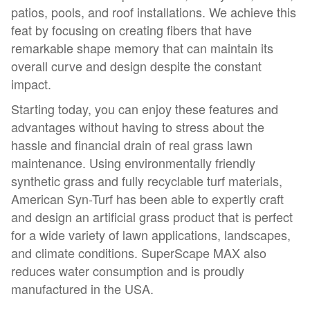
patios, pools, and roof installations. We achieve this
feat by focusing on creating fibers that have
remarkable shape memory that can maintain its
overall curve and design despite the constant
impact.
Starting today, you can enjoy these features and
advantages without having to stress about the
hassle and financial drain of real grass lawn
maintenance. Using environmentally friendly
synthetic grass and fully recyclable turf materials,
American Syn-Turf has been able to expertly craft
and design an artificial grass product that is perfect
for a wide variety of lawn applications, landscapes,
and climate conditions. SuperScape MAX also
reduces water consumption and is proudly
manufactured in the USA.