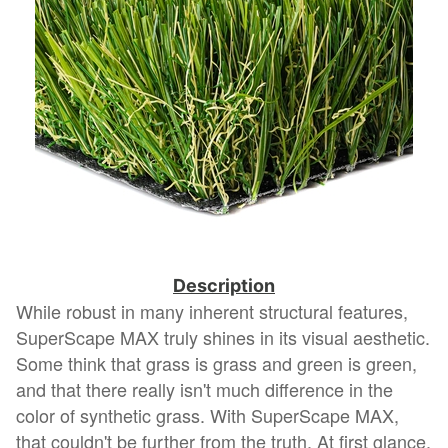
Description
While robust in many inherent structural features,
SuperScape MAX truly shines in its visual aesthetic.
Some think that grass is grass and green is green,
and that there really isn't much difference in the
color of synthetic grass. With SuperScape MAX,
that couldn't be further from the truth. At first glance,