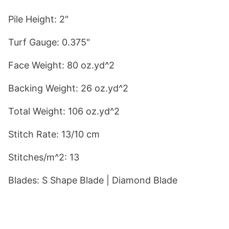
Pile Height: 2"
Turf Gauge: 0.375"
Face Weight: 80 oz.yd^2
Backing Weight: 26 oz.yd^2
Total Weight: 106 oz.yd^2
Stitch Rate: 13/10 cm
Stitches/m^2: 13
Blades: S
 Shape Blade
 | Diamond Blade