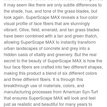
it may seem like there are only subtle differences to
the shade, hue, and tone of the grass blades, but
look again. SuperScape MAX reveals a four-color
visual profile of face fibers that are stunningly
vibrant. Olive, field, emerald, and tan grass blades
have been combined with a tan and green thatch,
allowing SuperScape MAX to instantly transform
urban landscapes of concrete and grey into a
hidden oasis of vitality and greenery. But the real
secret to the beauty of SuperScape MAX is how the
four face fibers are crafted into two different shapes,
making this product a blend of six different colors
and three different fibers. It is through this
breakthrough use of materials, colors, and
manufacturing processes from American Syn-Turf
that ensures SuperScape MAX will look and feel
just as realistic and beautiful for many years to