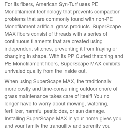
For its fibers, American Syn-Turf uses PE
Monofilament technology that prevents compaction
problems that are commonly found with non-PE
Monofilament artificial grass products. SuperScape
MAX fibers consist of threads with a series of
continuous filaments that are created using
independent stitches, preventing it from fraying or
changing in shape. With its PP Curled thatching and
PE Monofilament fibers, SuperScape MAX exhibits
unrivaled quality from the inside out.
When using SuperScape MAX, the traditionally
more costly and time-consuming outdoor chore of
grass maintenance takes care of itself! You no
longer have to worry about mowing, watering,
fertilizer, harmful pesticides, or sun damage.
Installing SuperScape MAX in your home gives you
and your family the tranquility and serenity you