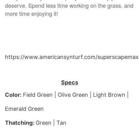
deserve. Spend less time working on the grass, and
more time enjoying it!
https://www.americansynturf.com/superscapemax
Specs
Color:
 Field Green | Olive Green | Light Brown | 
Emerald Green
Thatching:
 Gree
n | Tan