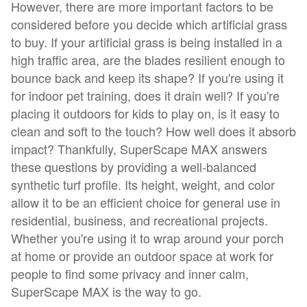
However, there are more important factors to be
considered before you decide which artificial grass
to buy. If your artificial grass is being installed in a
high traffic area, are the blades resilient enough to
bounce back and keep its shape? If you're using it
for indoor pet training, does it drain well? If you're
placing it outdoors for kids to play on, is it easy to
clean and soft to the touch? How well does it absorb
impact? Thankfully, SuperScape MAX answers
these questions by providing a well-balanced
synthetic turf profile. Its height, weight, and color
allow it to be an efficient choice for general use in
residential, business, and recreational projects.
Whether you're using it to wrap around your porch
at home or provide an outdoor space at work for
people to find some privacy and inner calm,
SuperScape MAX is the way to go.