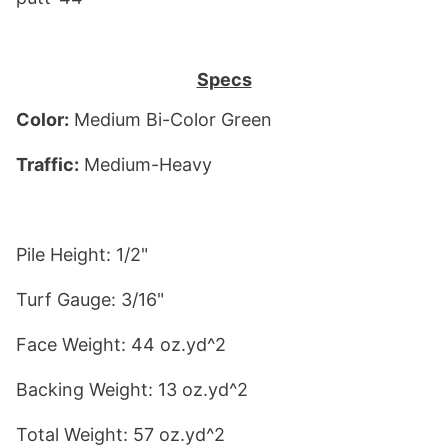
Specs
Color:
 Medium Bi-Color Green
Traffic:
 Medium-Heavy
Pile Height: 1/2"
Turf Gauge: 3/16"
Face Weight: 44 oz.yd^2
Backing Weight: 13 oz.yd^2
Total Weight: 57 oz.yd^2