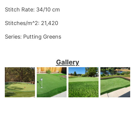
Stitch Rate: 34/10 cm
Stitches/m^2: 21,420
Series: Putting Greens 
Gallery