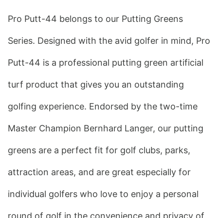
Pro Putt-44 belongs to our Putting Greens 
Series. Designed with the avid golfer in mind, Pro 
Putt-44 is a professional putting green artificial 
turf product that gives you an outstanding 
golfing experience. Endorsed by the two-time 
Master Champion Bernhard Langer, our putting 
greens are a perfect fit for golf clubs, parks, 
attraction areas, and are great especially for 
individual golfers who love to enjoy a personal 
round of golf in the convenience and privacy of 