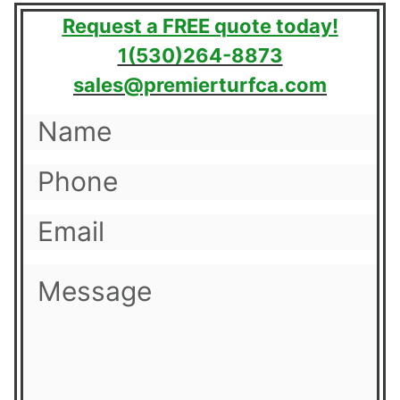
Request a FREE quote today!
1(530)264-8873
sales@premierturfca.com