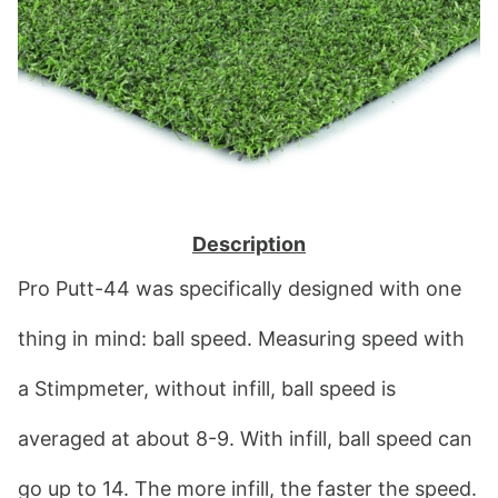
Description
Pro Putt-44 was specifically designed with one 
thing in mind: ball speed. Measuring speed with 
a Stimpmeter, without infill, ball speed is 
averaged at about 8-9. With infill, ball speed can 
go up to 14. The more infill, the faster the speed. 