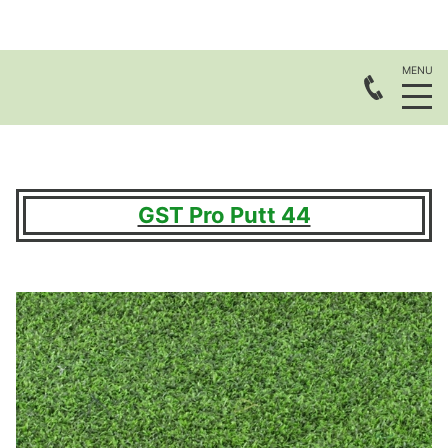
GST Pro Putt 44