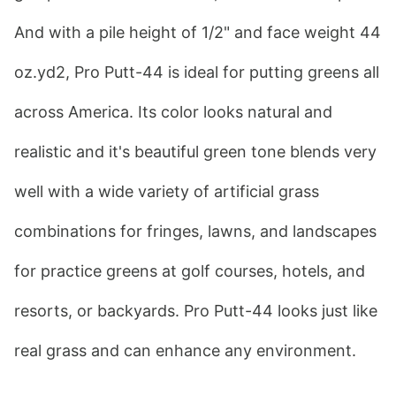
And with a pile height of 1/2" and face weight 44 
oz.yd2, Pro Putt-44 is ideal for putting greens all 
across America. Its color looks natural and 
realistic and it's beautiful green tone blends very 
well with a wide variety of artificial grass 
combinations for fringes, lawns, and landscapes 
for practice greens at golf courses, hotels, and 
resorts, or backyards. Pro Putt-44 looks just like 
real grass and can enhance any environment.