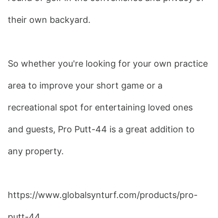
their own backyard.
So whether you're looking for your own practice 
area to improve your short game or a 
recreational spot for entertaining loved ones 
and guests, Pro Putt-44 is a great addition to 
any property.
https://www.globalsynturf.com/products/pro-
putt-44