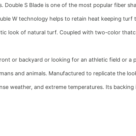
. Double S Blade is one of the most popular fiber sh
 Double W technology helps to retain heat keeping tu
ntic look of natural turf. Coupled with two-color that
ront or backyard or looking for an athletic field or a 
umans and animals. Manufactured to replicate the look a
ense weather, and extreme temperatures. Its backing i