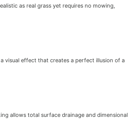
ealistic as real grass yet requires no mowing, 
isual effect that creates a perfect illusion of a 
king allows total surface drainage and dimensional 