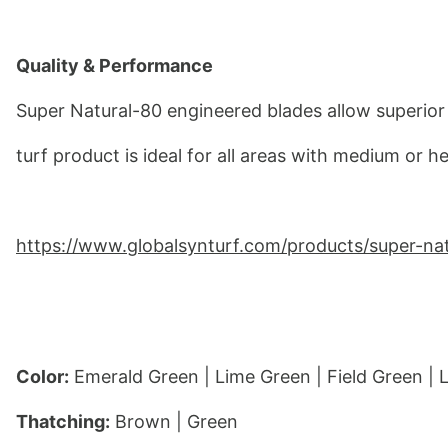
Quality & Performance
Super Natural-80 engineered blades allow superior 
turf product is ideal for all areas with medium or he
https://www.globalsynturf.com/products/super-na
Color:
 Emerald Green | Lime Green | Field Green |
Thatching:
 Brown | Green