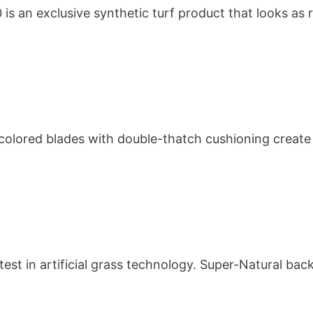
0 is an exclusive synthetic turf product that looks as r
olored blades with double-thatch cushioning create a v
est in artificial grass technology. Super-Natural bac