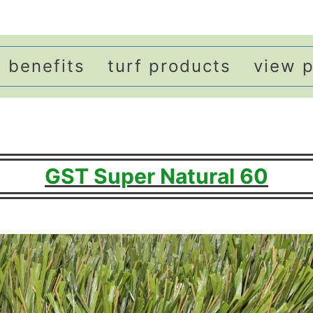
benefits
turf products
view p
GST Super Natural 60