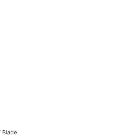
 Blade