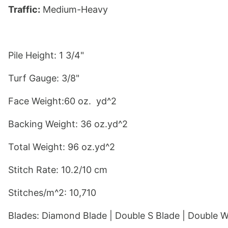
Traffic:
 Medium-Heavy
Pile Height: 1 3/4"
Turf Gauge: 3/8"
Face Weight:60 oz.  yd^2
Backing Weight: 36 oz.yd^2
Total Weight: 96 oz.yd^2
Stitch Rate: 10.2/10 cm
Stitches/m^2: 10,710
Blades: 
Diamond Blade
 | 
Double S Blade
 | 
Double W