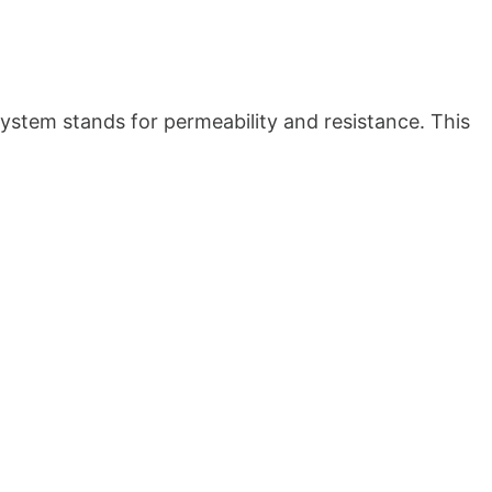
ystem stands for permeability and resistance. This 