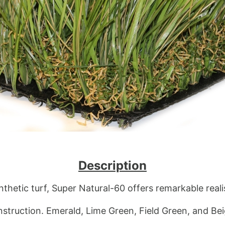
Description
nthetic turf, Super Natural-60 offers remarkable real
truction. Emerald, Lime Green, Field Green, and Beig