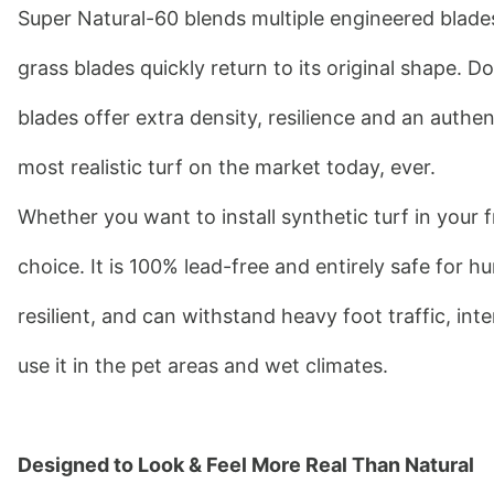
Super Natural-60 blends multiple engineered blades
grass blades quickly return to its original shape.
blades offer extra density, resilience and an authe
most realistic turf on the market today, ever.
Whether you want to install synthetic turf in your f
choice. It is 100% lead-free and entirely safe for h
resilient, and can withstand heavy foot traffic, int
use it in the pet areas and wet climates.
Designed to Look & Feel More Real Than Natural