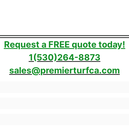
Request a FREE quote today!
1(530)264-8873
sales@premierturfca.com