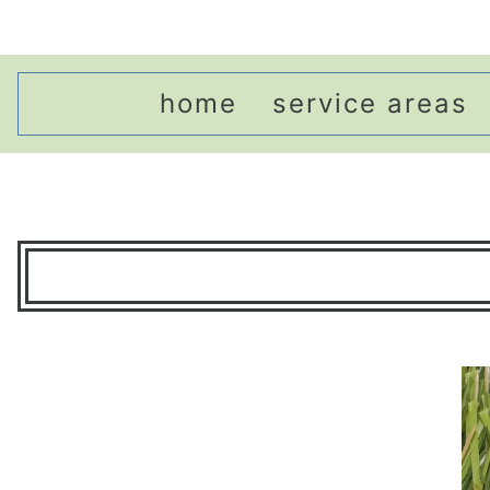
home
service areas