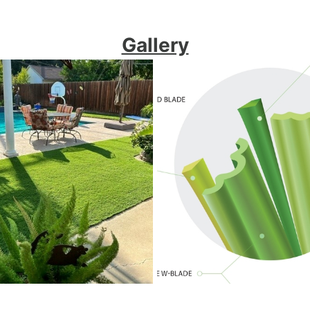
Gallery