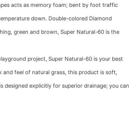
apes acts as memory foam; bent by foot traffic 
rf temperature down. Double-colored Diamond 
ching, green and brown, Super Natural-60 is the 
playground project, Super Natural-60 is your best 
nd feel of natural grass, this product is soft, 
s designed explicitly for superior drainage; you can 