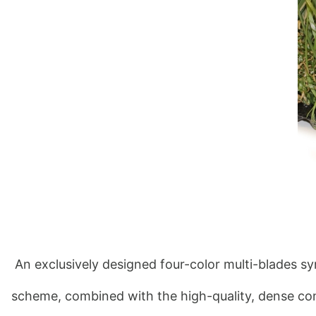
 An exclusively designed four-color multi-blades sy
scheme, combined with the high-quality, dense cons