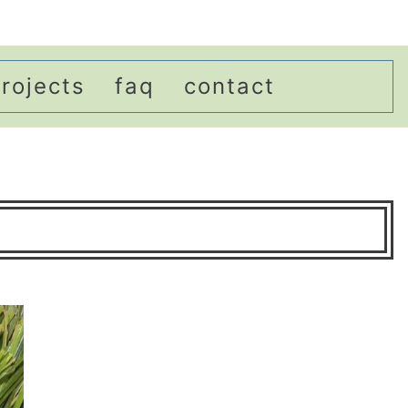
rojects
faq
contact