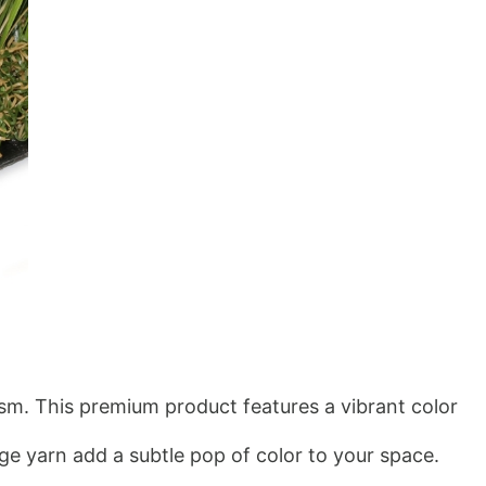
ism. This premium product features a vibrant color 
e yarn add a subtle pop of color to your space. 