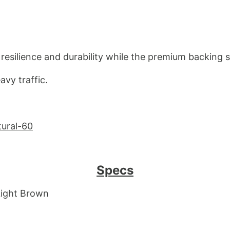
resilience and durability while the premium backing s
avy traffic.
tural-60
Specs
 Light Brown