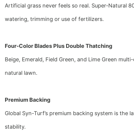
Artificial grass never feels so real. Super-Natural 8
watering, trimming or use of fertilizers.
Four-Color Blades Plus Double Thatching
Beige, Emerald, Field Green, and Lime Green multi-c
natural lawn.
Premium Backing
Global Syn-Turf’s premium backing system is the lat
stability.